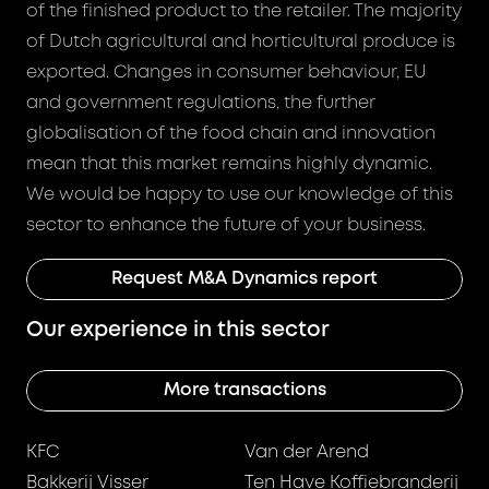
of the finished product to the retailer. The majority
of Dutch agricultural and horticultural produce is
exported. Changes in consumer behaviour, EU
and government regulations, the further
globalisation of the food chain and innovation
mean that this market remains highly dynamic.
We would be happy to use our knowledge of this
sector to enhance the future of your business.
Request M&A Dynamics report
Our experience in this sector
More transactions
KFC
Van der Arend
Bakkerij Visser
Ten Have Koffiebranderij