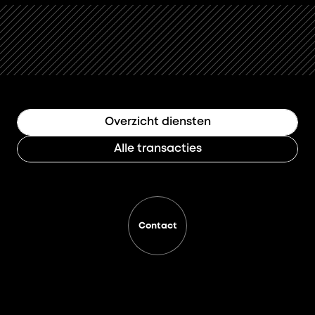
Overzicht diensten
Alle transacties
Contact