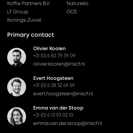
Koffie Partners B.V.
Natureko
LF Group
OCS
Konings-Zuivel
Primary contact
Olivier Koolen
+31 (0) 6 83 79 39 09
olivier.koolen@iriscf.nl
Evert Hoogsteen
+31 (0) 6 38 32 49 59
evert.hoogsteen@iriscf.nl
Emma van der Stoop
+31 (0) 6 13 93 02 10
emma.van.der.stoop@iriscf.nl