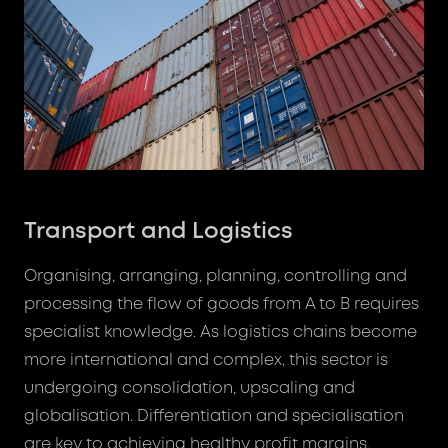
Transport and Logistics
Organising, arranging, planning, controlling and
processing the flow of goods from A to B requires
specialist knowledge. As logistics chains become
more international and complex, this sector is
undergoing consolidation, upscaling and
globalisation. Differentiation and specialisation
are key to achieving healthy profit margins,