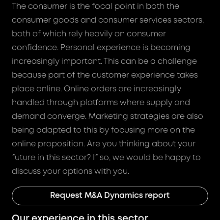
The consumer is the focal point in both the
consumer goods and consumer services sectors,
both of which rely heavily on consumer
confidence. Personal experience is becoming
increasingly important. This can be a challenge
because part of the customer experience takes
place online. Online orders are increasingly
handled through platforms where supply and
demand converge. Marketing strategies are also
being adapted to this by focusing more on the
online proposition. Are you thinking about your
future in this sector? If so, we would be happy to
discuss your options with you.
Request M&A Dynamics report
Our experience in this sector