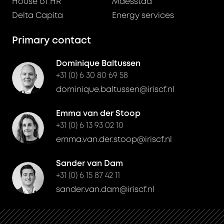
House of HR
Maesstad
Delta Capita
Energy services
Primary contact
Dominique Baltussen
+31 (0) 6 30 80 69 58
dominique.baltussen@iriscf.nl
Emma van der Stoop
+31 (0) 6 13 93 02 10
emma.van.der.stoop@iriscf.nl
Sander van Dam
+31 (0) 6 15 87 42 11
sander.van.dam@iriscf.nl