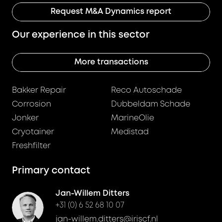
Request M&A Dynamics report
Our experience in this sector
More transactions
Bakker Repair
Reco Autoschade
Corrosion
Dubbeldam Schade
Jonker
MarineOlie
Cryotainer
Medistad
Freshfilter
Primary contact
Jan-Willem Ditters
+31 (0) 6 52 68 10 07
jan-willem.ditters@iriscf.nl