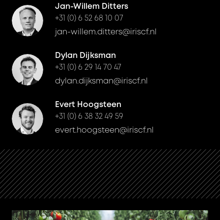
Jan-Willem Ditters
+31 (0) 6 52 68 10 07
jan-willem.ditters@iriscf.nl
Dylan Dijksman
+31 (0) 6 29 14 70 47
dylan.dijksman@iriscf.nl
Evert Hoogsteen
+31 (0) 6 38 32 49 59
evert.hoogsteen@iriscf.nl