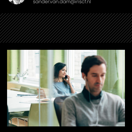
sander.van.dam@iriscf.nl