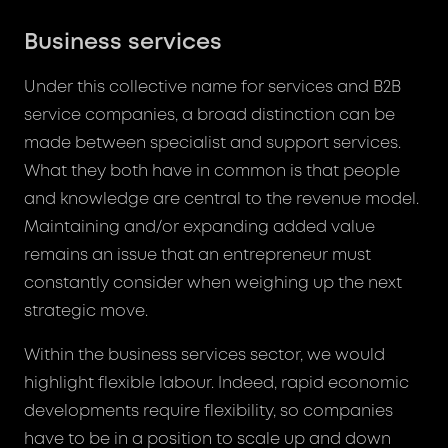
Business services
Under this collective name for services and B2B
service companies, a broad distinction can be
made between specialist and support services.
What they both have in common is that people
and knowledge are central to the revenue model.
Maintaining and/or expanding added value
remains an issue that an entrepreneur must
constantly consider when weighing up the next
strategic move.
Within the business services sector, we would
highlight flexible labour. Indeed, rapid economic
developments require flexibility, so companies
have to be in a position to scale up and down