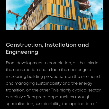
Construction, Installation and
Engineering
From development to completion, all the links in
the construction chain face the challenge of
increasing building production, on the one hand,
and managing sustainability and the energy
transition, on the other. This highly cyclical sector
certainly offers great opportunities through
specialisation, sustainability, the application of