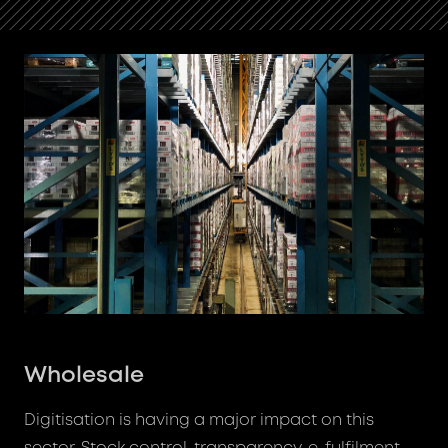
Wholesale
Digitisation is having a major impact on this