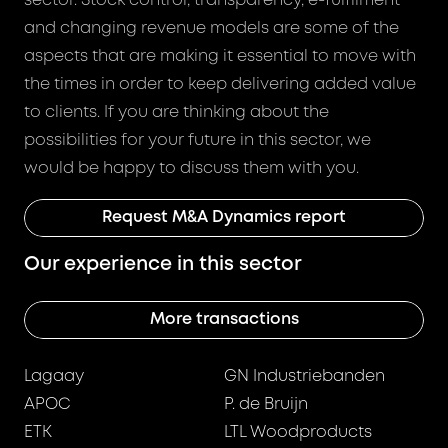
sector. Stock control, transparency, e-fulfilment
and changing revenue models are some of the
aspects that are making it essential to move with
the times in order to keep delivering added value
to clients. If you are thinking about the
possibilities for your future in this sector, we
would be happy to discuss them with you.
Request M&A Dynamics report
Our experience in this sector
More transactions
Lagaay
GN Industriebanden
APOC
P. de Bruijn
ETK
LTL Woodproducts