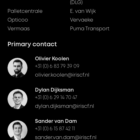
(DLG)
Palletcentrale
E. van Wijk
Opticoo
Vervaeke
Vermaas
Puma Transport
Primary contact
Olivier Koolen
+31 (0) 6 83 79 39 09
olivier.koolen@iriscf.nl
Dylan Dijksman
+31 (0) 6 29 14 70 47
dylan.dijksman@iriscf.nl
Sander van Dam
+31 (0) 6 15 87 42 11
sander.van.dam@iriscf.nl