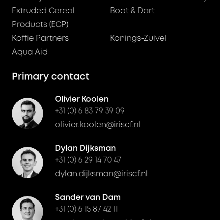
Extruded Cereal
Boot & Dart
Products (ECP)
Koffie Partners
Konings-Zuivel
Aqua Aid
Primary contact
Olivier Koolen
+31 (0) 6 83 79 39 09
olivier.koolen@iriscf.nl
Dylan Dijksman
+31 (0) 6 29 14 70 47
dylan.dijksman@iriscf.nl
Sander van Dam
+31 (0) 6 15 87 42 11