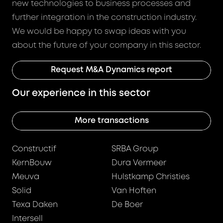
new technologies to business processes and
further integration in the construction industry.
We would be happy to swap ideas with you
about the future of your company in this sector.
Request M&A Dynamics report
Our experience in this sector
More transactions
Constructif
SRBA Group
KernBouw
Dura Vermeer
Meuva
Hulstkamp Christies
Solid
Van Hoften
Texa Daken
De Boer
Intersell