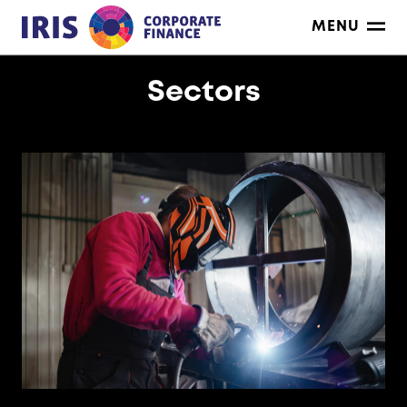
Skip
MENU
to
content
Sectors