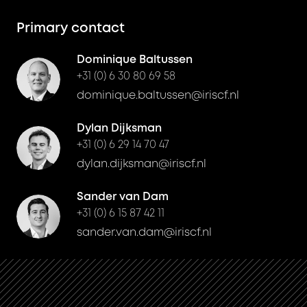
Primary contact
Dominique Baltussen
+31 (0) 6 30 80 69 58
dominique.baltussen@iriscf.nl
Dylan Dijksman
+31 (0) 6 29 14 70 47
dylan.dijksman@iriscf.nl
Sander van Dam
+31 (0) 6 15 87 42 11
sander.van.dam@iriscf.nl