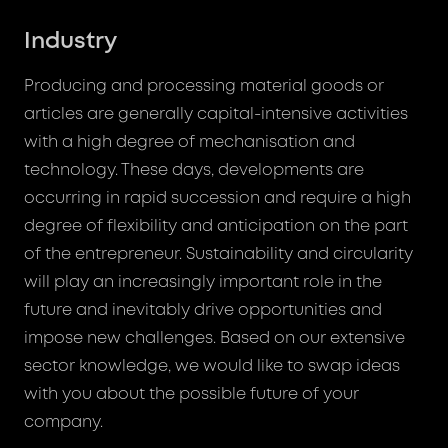
Industry
Producing and processing material goods or
articles are generally capital-intensive activities
with a high degree of mechanisation and
technology. These days, developments are
occurring in rapid succession and require a high
degree of flexibility and anticipation on the part
of the entrepreneur. Sustainability and circularity
will play an increasingly important role in the
future and inevitably drive opportunities and
impose new challenges. Based on our extensive
sector knowledge, we would like to swap ideas
with you about the possible future of your
company.