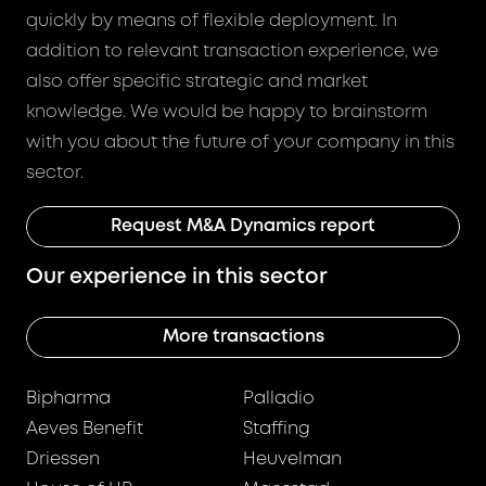
quickly by means of flexible deployment. In
addition to relevant transaction experience, we
also offer specific strategic and market
knowledge. We would be happy to brainstorm
with you about the future of your company in this
sector.
Request M&A Dynamics report
Our experience in this sector
More transactions
Bipharma
Palladio
Aeves Benefit
Staffing
Driessen
Heuvelman