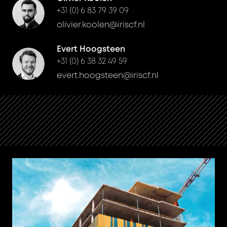
+31 (0) 6 83 79 39 09
olivier.koolen@iriscf.nl
Evert Hoogsteen
+31 (0) 6 38 32 49 59
evert.hoogsteen@iriscf.nl