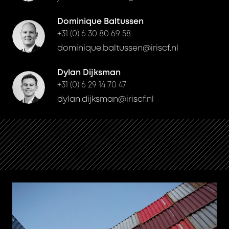
Dominique Baltussen
+31 (0) 6 30 80 69 58
dominique.baltussen@iriscf.nl
Dylan Dijksman
+31 (0) 6 29 14 70 47
dylan.dijksman@iriscf.nl