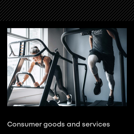
Consumer goods and services