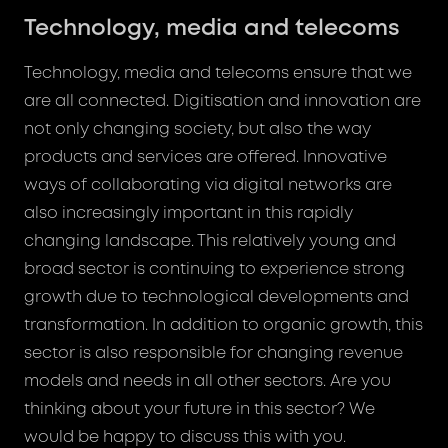
Technology, media and telecoms
Technology, media and telecoms ensure that we
are all connected. Digitisation and innovation are
not only changing society, but also the way
products and services are offered. Innovative
ways of collaborating via digital networks are
also increasingly important in this rapidly
changing landscape. This relatively young and
broad sector is continuing to experience strong
growth due to technological developments and
transformation. In addition to organic growth, this
sector is also responsible for changing revenue
models and needs in all other sectors. Are you
thinking about your future in this sector? We
would be happy to discuss this with you.