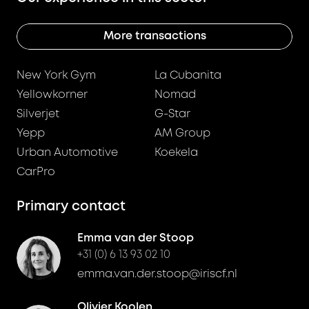
More transactions
New York Gym
La Cubanita
Yellowkorner
Nomad
Silverjet
G-Star
Yepp
AM Group
Urban Automotive
Koekela
CarPro
Primary contact
Emma van der Stoop
+31 (0) 6 13 93 02 10
emma.van.der.stoop@iriscf.nl
Olivier Koolen