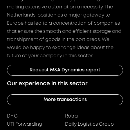
making extensive automation a necessity. The
Netherlands’ position as a major gateway to
Europe has led to a concentration of companies
that ensure the smooth and efficient storage and
transhipment of goods in the port areas. We
would be happy to exchange ideas about the
future of your company in this sector.
Request M&A Dynamics report
Our experience in this sector
More transactions
DHG
Rotra
UTI Forwarding
Daily Logistics Group