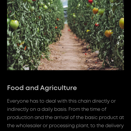
Food and Agriculture
Everyone has to deal with this chain directly or
indirectly on a daily basis. From the time of
production and the arrival of the basic product at
the wholesaler or processing plant, to the delivery