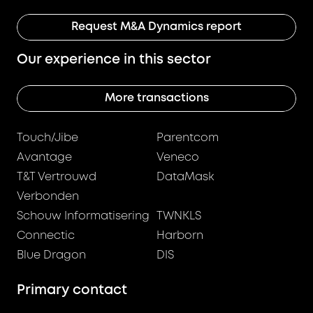
Request M&A Dynamics report
Our experience in this sector
More transactions
Touch/Jibe
Parentcom
Avantage
Veneco
T&T Vertrouwd
DataMask
Verbonden
Schouw Informatisering
TWNKLS
Connectic
Harborn
Blue Dragon
DIS
Primary contact