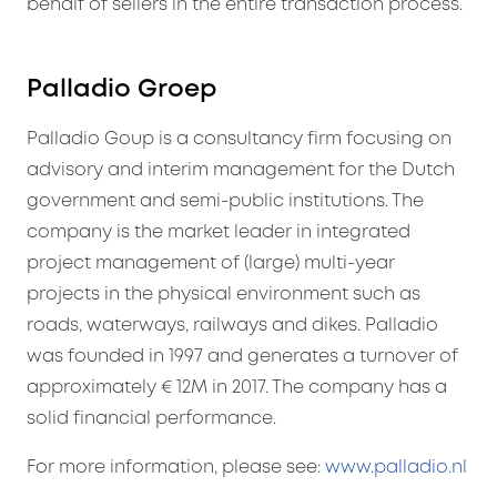
behalf of sellers in the entire transaction process.
Palladio Groep
Palladio Goup is a consultancy firm focusing on
advisory and interim management for the Dutch
government and semi-public institutions. The
company is the market leader in integrated
project management of (large) multi-year
projects in the physical environment such as
roads, waterways, railways and dikes. Palladio
was founded in 1997 and generates a turnover of
approximately € 12M in 2017. The company has a
solid financial performance.
For more information, please see:
www.palladio.nl