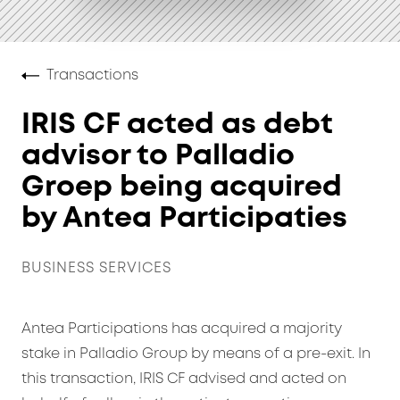
Transactions
IRIS CF acted as debt
advisor to Palladio
Groep being acquired
by Antea Participaties
BUSINESS SERVICES
Antea Participations has acquired a majority
stake in Palladio Group by means of a pre-exit. In
this transaction, IRIS CF advised and acted on