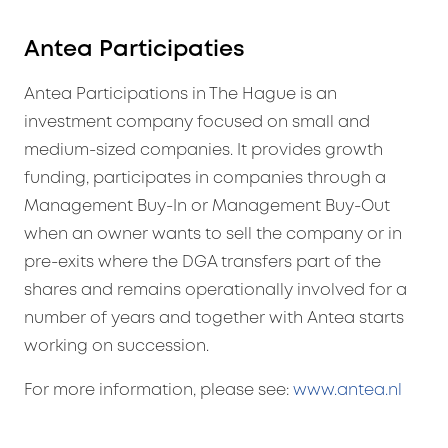
Antea Participaties
Antea Participations in The Hague is an
investment company focused on small and
medium-sized companies. It provides growth
funding, participates in companies through a
Management Buy-In or Management Buy-Out
when an owner wants to sell the company or in
pre-exits where the DGA transfers part of the
shares and remains operationally involved for a
number of years and together with Antea starts
working on succession.
For more information, please see:
www.antea.nl