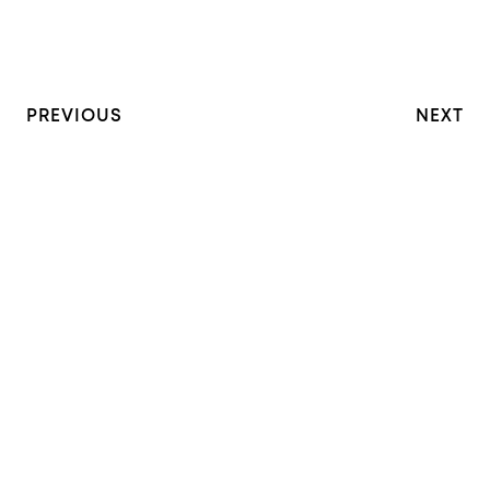
PREVIOUS
NEXT