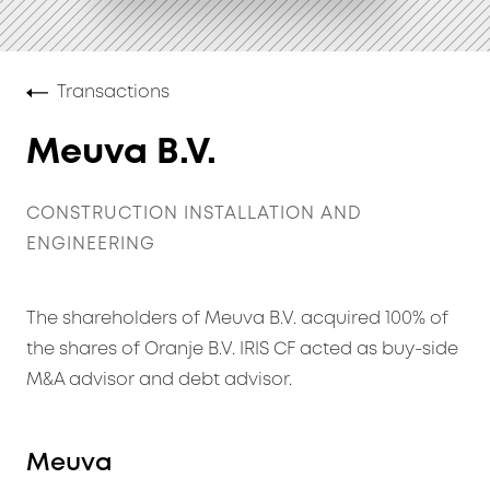
Transactions
Meuva B.V.
CONSTRUCTION INSTALLATION AND
ENGINEERING
The shareholders of Meuva B.V. acquired 100% of
the shares of Oranje B.V. IRIS CF acted as buy-side
M&A advisor and debt advisor.
Meuva