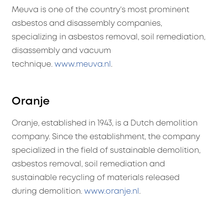
Meuva is one of the country’s most prominent
asbestos and disassembly companies,
specializing in asbestos removal, soil remediation,
disassembly and vacuum
technique.
www.meuva.nl
.
Oranje
Oranje, established in 1943, is a Dutch demolition
company. Since the establishment, the company
specialized in the field of sustainable demolition,
asbestos removal, soil remediation and
sustainable recycling of materials released
during demolition.
www.oranje.nl
.