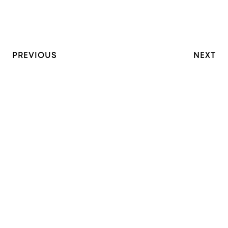
PREVIOUS
NEXT