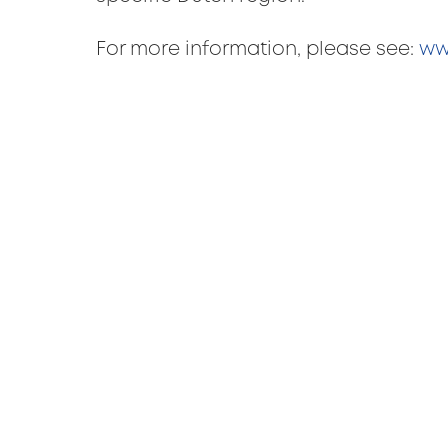
For more information, please see:
ww