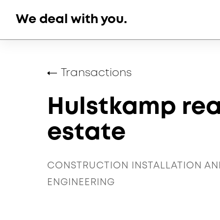
Skip
We deal with you.
to
content
Transactions
Hulstkamp rea
estate
CONSTRUCTION INSTALLATION AN
ENGINEERING