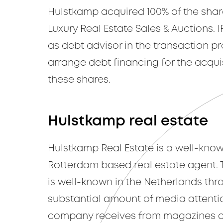
Hulstkamp acquired 100% of the shar
Luxury Real Estate Sales & Auctions. 
as debt advisor in the transaction p
arrange debt financing for the acquis
these shares.
Hulstkamp real estate
Hulstkamp Real Estate is a well-kno
Rotterdam based real estate agent.
is well-known in the Netherlands thr
substantial amount of media attenti
company receives from magazines a