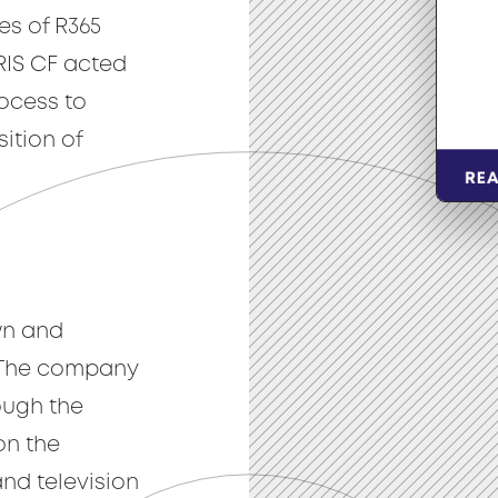
es of R365
IRIS CF acted
rocess to
ition of
wn and
 The company
ough the
on the
nd television