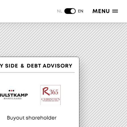
MENU
NL
EN