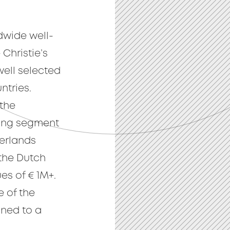
ldwide well-
 Christie’s
well selected
ntries.
 the
sing segment
erlands
 the Dutch
es of € 1M+.
e of the
gned to a