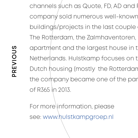
channels such as Quote, FD, AD and R
company sold numerous well-know
buildings/projects in the last couple o
The Rotterdam, the Zalmhaventoren, 
PREVIOUS
apartment and the largest house in 
Netherlands. Hulstkamp focuses on th
Dutch housing (mostly the Rotterda
the company became one of the part
of R365 in 2013.
For more information, please
see:
www.hulstkampgroep.nl