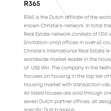
R365
R365 is the Dutch affiliate of the wor
known Christie’s-network. In total the
Real Estate network consists of 1350 
(invitation-only) offices in over 45 cou
Christie’s International Real Estate is
worldwide market leader in the hou
of US$ 1M+. The company in the Neth
focuses on housing in the top tier of
housing market with transaction valu
All listed houses are sold through on
seven Dutch partner offices, all assi
specific Dutch region.