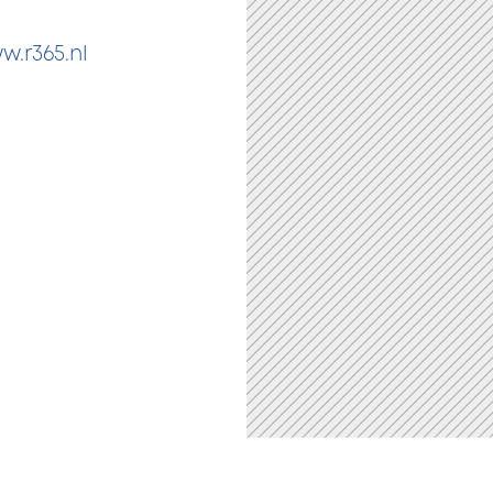
w.r365.nl