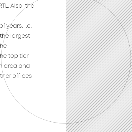
TL. Also, the
n
f years, i.e.
the largest
the
e top tier
m area and
ner offices