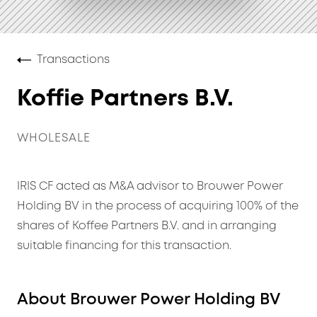
Transactions
Koffie Partners B.V.
WHOLESALE
IRIS CF acted as M&A advisor to Brouwer Power
Holding BV in the process of acquiring 100% of the
shares of Koffee Partners B.V. and in arranging
suitable financing for this transaction.
About Brouwer Power Holding BV