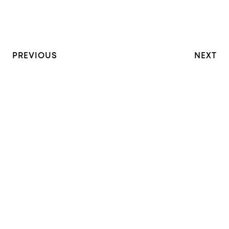
PREVIOUS
NEXT