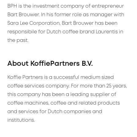
BPH is the investment company of entrepreneur
Bart Brouwer. In his former role as manager with
Sara Lee Corporation, Bart Brouwer has been
responsibile for Dutch coffee brand Laurentis in
the past.
About KoffiePartners B.V.
Koffie Partners is a successful medium sized
coffee services company. For more than 25 years,
this company has been a leading supplier of
coffee machines, coffee and related products
and services for Dutch companies and
institutions.