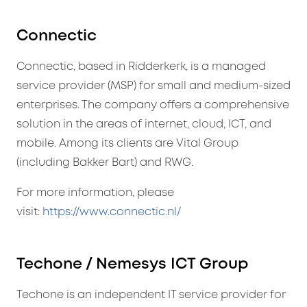
Connectic
Connectic, based in Ridderkerk, is a managed
service provider (MSP) for small and medium-sized
enterprises. The company offers a comprehensive
solution in the areas of internet, cloud, ICT, and
mobile. Among its clients are Vital Group
(including Bakker Bart) and RWG.
For more information, please
visit:
https://www.connectic.nl/
Techone / Nemesys ICT Group
Techone is an independent IT service provider for