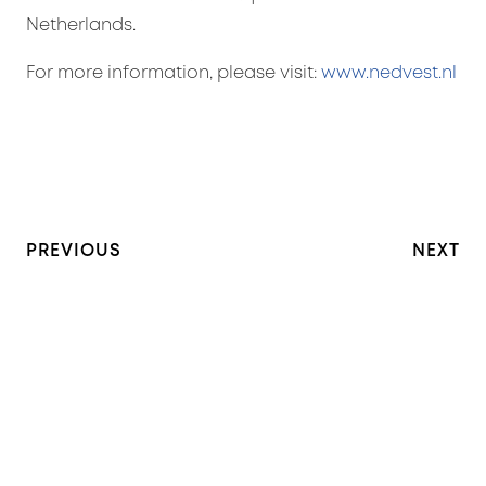
Netherlands.
For more information, please visit:
www.nedvest.nl
PREVIOUS
NEXT