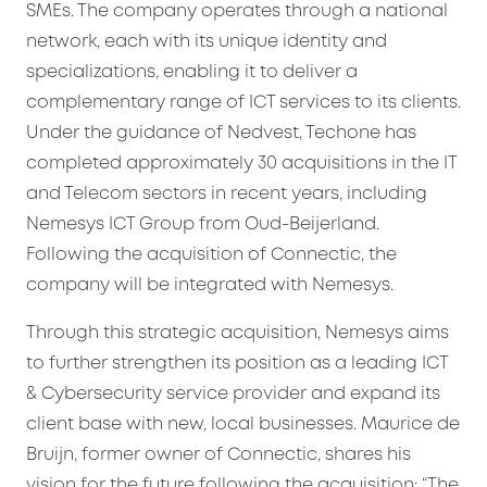
SMEs. The company operates through a national
network, each with its unique identity and
specializations, enabling it to deliver a
complementary range of ICT services to its clients.
Under the guidance of Nedvest, Techone has
completed approximately 30 acquisitions in the IT
and Telecom sectors in recent years, including
Nemesys ICT Group from Oud-Beijerland.
Following the acquisition of Connectic, the
company will be integrated with Nemesys.
Through this strategic acquisition, Nemesys aims
to further strengthen its position as a leading ICT
& Cybersecurity service provider and expand its
client base with new, local businesses. Maurice de
Bruijn, former owner of Connectic, shares his
vision for the future following the acquisition: “The