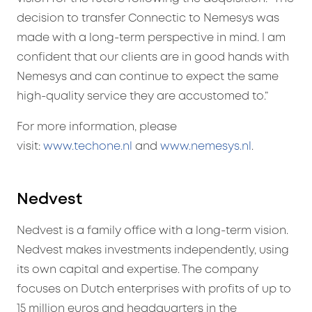
decision to transfer Connectic to Nemesys was
made with a long-term perspective in mind. I am
confident that our clients are in good hands with
Nemesys and can continue to expect the same
high-quality service they are accustomed to.”
For more information, please
visit:
www.techone.nl
and
www.nemesys.nl
.
Nedvest
Nedvest is a family office with a long-term vision.
Nedvest makes investments independently, using
its own capital and expertise. The company
focuses on Dutch enterprises with profits of up to
15 million euros and headquarters in the