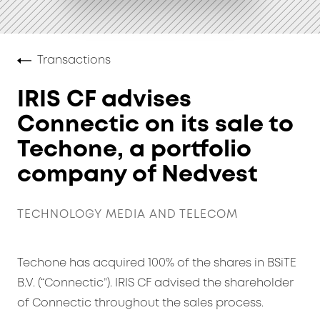
Transactions
IRIS CF advises
Connectic on its sale to
Techone, a portfolio
company of Nedvest
TECHNOLOGY MEDIA AND TELECOM
Techone has acquired 100% of the shares in BSiTE
B.V. (“Connectic”). IRIS CF advised the shareholder
of Connectic throughout the sales process.