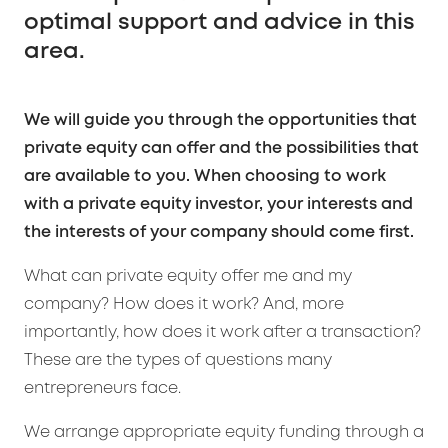
optimal support and advice in this
area.
We will guide you through the opportunities that
private equity can offer and the possibilities that
are available to you. When choosing to work
with a private equity investor, your interests and
the interests of your company should come first.
What can private equity offer me and my
company? How does it work? And, more
importantly, how does it work after a transaction?
These are the types of questions many
entrepreneurs face.
We arrange appropriate equity funding through a