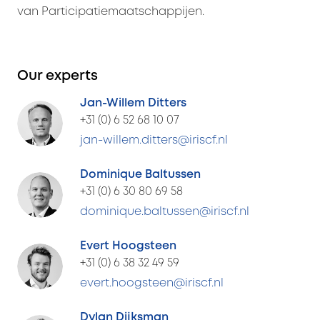
van Participatiemaatschappijen.
Our experts
Jan-Willem Ditters
+31 (0) 6 52 68 10 07
jan-willem.ditters@iriscf.nl
Dominique Baltussen
+31 (0) 6 30 80 69 58
dominique.baltussen@iriscf.nl
Evert Hoogsteen
+31 (0) 6 38 32 49 59
evert.hoogsteen@iriscf.nl
Dylan Dijksman