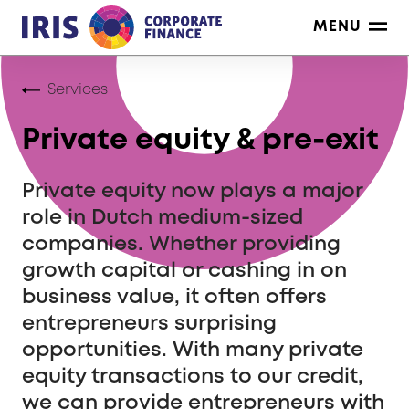
Skip
MENU
to
content
Services
Private equity & pre-exit
Private equity now plays a major
role in Dutch medium-sized
companies. Whether providing
growth capital or cashing in on
business value, it often offers
entrepreneurs surprising
opportunities. With many private
equity transactions to our credit,
we can provide entrepreneurs with