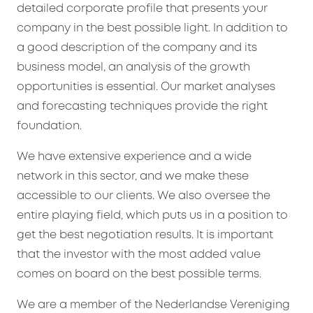
detailed corporate profile that presents your
company in the best possible light. In addition to
a good description of the company and its
business model, an analysis of the growth
opportunities is essential. Our market analyses
and forecasting techniques provide the right
foundation.
We have extensive experience and a wide
network in this sector, and we make these
accessible to our clients. We also oversee the
entire playing field, which puts us in a position to
get the best negotiation results. It is important
that the investor with the most added value
comes on board on the best possible terms.
We are a member of the Nederlandse Vereniging