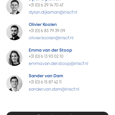
+31 (0) 6 29 14 70 47
dylan.dijksman@iriscf.nl
Olivier Koolen
+31 (0) 6 83 79 39 09
olivier.koolen@iriscf.nl
Emma van der Stoop
+31 (0) 6 13 93 02 10
emma.van.der.stoop@iriscf.nl
Sander van Dam
+31 (0) 6 15 87 42 11
sander.van.dam@iriscf.nl