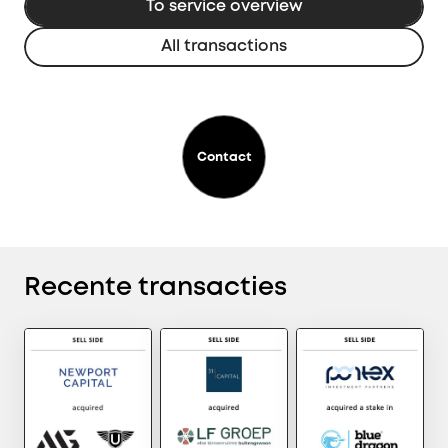
To service overview
All transactions
Contact
Recente transacties