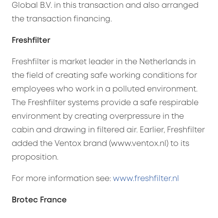
Global B.V. in this transaction and also arranged
the transaction financing.
Freshfilter
Freshfilter is market leader in the Netherlands in
the field of creating safe working conditions for
employees who work in a polluted environment.
The Freshfilter systems provide a safe respirable
environment by creating overpressure in the
cabin and drawing in filtered air. Earlier, Freshfilter
added the Ventox brand (www.ventox.nl) to its
proposition.
For more information see:
www.freshfilter.nl
Brotec France