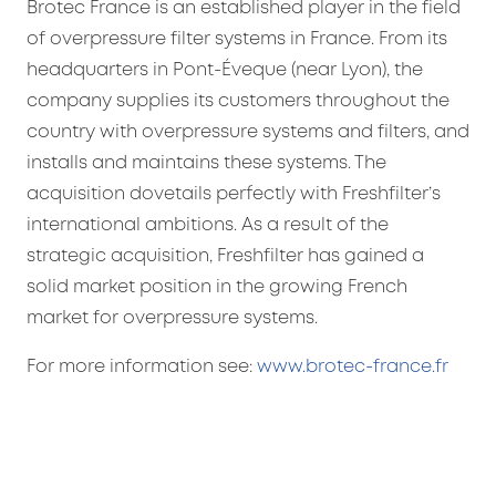
Brotec France is an established player in the field
of overpressure filter systems in France. From its
headquarters in Pont-Éveque (near Lyon), the
company supplies its customers throughout the
country with overpressure systems and filters, and
installs and maintains these systems. The
acquisition dovetails perfectly with Freshfilter’s
international ambitions. As a result of the
strategic acquisition, Freshfilter has gained a
solid market position in the growing French
market for overpressure systems.
For more information see:
www.brotec-france.fr