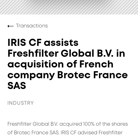
Transactions
IRIS CF assists
Freshfilter Global B.V. in
acquisition of French
company Brotec France
SAS
INDUSTRY
Freshfilter Global B.V. acquired 100% of the shares
of Brotec France SAS. IRIS CF advised Freshfilter