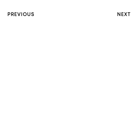
PREVIOUS
NEXT