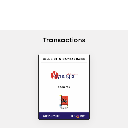
Transactions