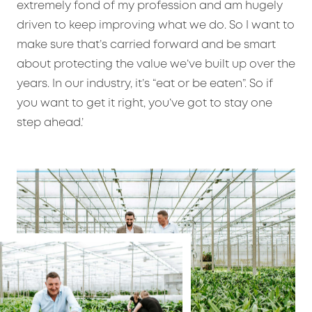
extremely fond of my profession and am hugely
driven to keep improving what we do. So I want to
make sure that’s carried forward and be smart
about protecting the value we’ve built up over the
years. In our industry, it’s “eat or be eaten”. So if
you want to get it right, you’ve got to stay one
step ahead.’