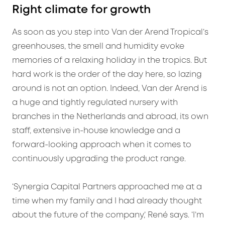
Right climate for growth
As soon as you step into Van der Arend Tropical’s
greenhouses, the smell and humidity evoke
memories of a relaxing holiday in the tropics. But
hard work is the order of the day here, so lazing
around is not an option. Indeed, Van der Arend is
a huge and tightly regulated nursery with
branches in the Netherlands and abroad, its own
staff, extensive in-house knowledge and a
forward-looking approach when it comes to
continuously upgrading the product range.
‘Synergia Capital Partners approached me at a
time when my family and I had already thought
about the future of the company,’ René says. ‘I’m