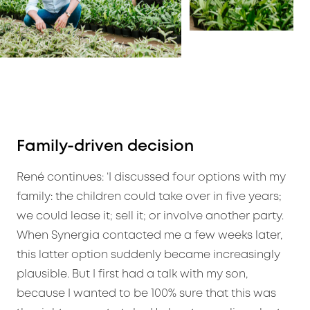
Family-driven decision
René continues: ‘I discussed four options with my
family: the children could take over in five years;
we could lease it; sell it; or involve another party.
When Synergia contacted me a few weeks later,
this latter option suddenly became increasingly
plausible. But I first had a talk with my son,
because I wanted to be 100% sure that this was