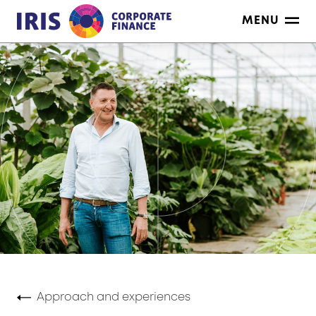
Skip
MENU
to
content
Approach and experiences