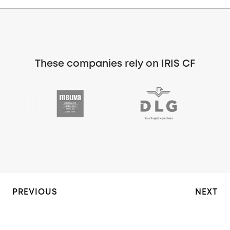
These companies rely on IRIS CF
PREVIOUS
NEXT