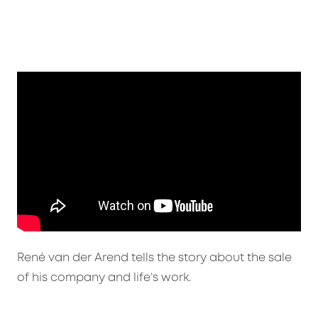
René van der Arend tells the story about the sale
of his company and life’s work.