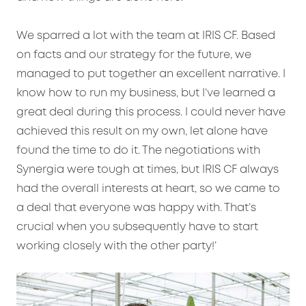
We sparred a lot with the team at IRIS CF. Based
on facts and our strategy for the future, we
managed to put together an excellent narrative. I
know how to run my business, but I’ve learned a
great deal during this process. I could never have
achieved this result on my own, let alone have
found the time to do it. The negotiations with
Synergia were tough at times, but IRIS CF always
had the overall interests at heart, so we came to
a deal that everyone was happy with. That’s
crucial when you subsequently have to start
working closely with the other party!’