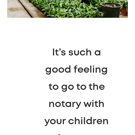
It’s such a
good feeling
to go to the
notary with
your children