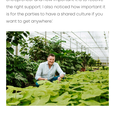
the right support. I also noticed how important it
is for the parties to have a shared culture if you
want to get anywhere.’