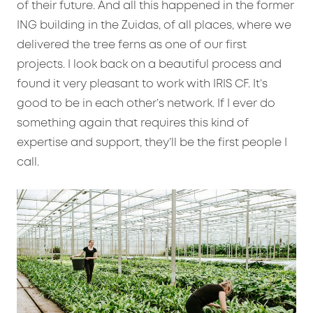
of their future. And all this happened in the former
ING building in the Zuidas, of all places, where we
delivered the tree ferns as one of our first
projects. I look back on a beautiful process and
found it very pleasant to work with IRIS CF. It’s
good to be in each other’s network. If I ever do
something again that requires this kind of
expertise and support, they’ll be the first people I
call.