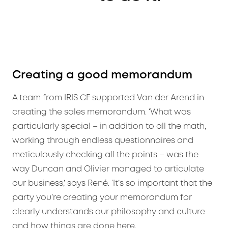
Creating a good memorandum
A team from IRIS CF supported Van der Arend in
creating the sales memorandum. ‘What was
particularly special – in addition to all the math,
working through endless questionnaires and
meticulously checking all the points – was the
way Duncan and Olivier managed to articulate
our business,’ says René. ‘It’s so important that the
party you’re creating your memorandum for
clearly understands our philosophy and culture
and how things are done here.