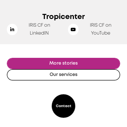
Tropicenter
IRIS CF on
IRIS CF on
LinkedIN
YouTube
More stories
Our services
Contact