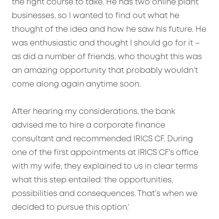
the right course to take. He has two online plant
businesses, so I wanted to find out what he
thought of the idea and how he saw his future. He
was enthusiastic and thought I should go for it –
as did a number of friends, who thought this was
an amazing opportunity that probably wouldn’t
come along again anytime soon.
After hearing my considerations, the bank
advised me to hire a corporate finance
consultant and recommended IRICS CF. During
one of the first appointments at IRICS CF’s office
with my wife, they explained to us in clear terms
what this step entailed: the opportunities,
possibilities and consequences. That’s when we
decided to pursue this option.’