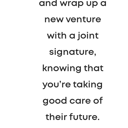
and wrap up a
new venture
with a joint
signature,
knowing that
you’re taking
good care of
their future.