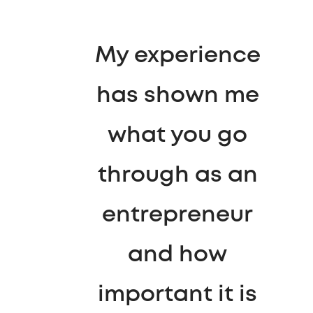
My experience
has shown me
what you go
through as an
entrepreneur
and how
important it is