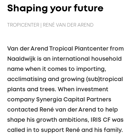
Shaping your future
TROPICENTER | RENÉ VAN DER AREND
Van der Arend Tropical Plantcenter from
Naaldwijk is an international household
name when it comes to importing,
acclimatising and growing (sub)tropical
plants and trees. When investment
company Synergia Capital Partners
contacted René van der Arend to help
shape his growth ambitions, IRIS CF was
called in to support René and his family.