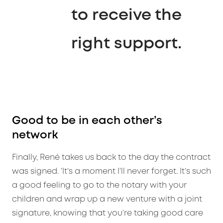
to receive the
right support.
Good to be in each other’s
network
Finally, René takes us back to the day the contract
was signed. ‘It’s a moment I’ll never forget. It’s such
a good feeling to go to the notary with your
children and wrap up a new venture with a joint
signature, knowing that you’re taking good care