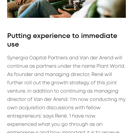
Putting experience to immediate
use
Synergia Capital Partners and Van der Arend will
continue as partners under the name Plant World.
As founder and managing director, René will
further roll out the growth strategy of this joint
venture, in addition to continuing as managing
director of Van der Arend. ‘I’m now conducting my
own acquisition discussions with fellow
entrepreneurs,’ says René. ‘I have now
experienced what you go through as an
entrepreneur and how important it is to receive