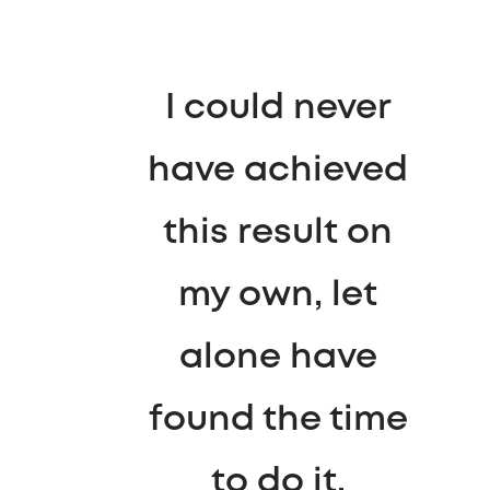
I could never
have achieved
this result on
my own, let
alone have
found the time
to do it.