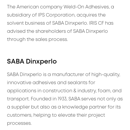
The American company Weld-On Adhesives, a
subsidiary of IPS Corporation, acquires the
solvent business of SABA Dinxperlo. IRIS CF has
advised the shareholders of SABA Dinxperlo
through the sales process.
SABA Dinxperlo
SABA Dinxperlo is a manufacturer of high-quality,
innovative adhesives and sealants for
applications in construction & industry, foam, and
transport. Founded in 1933, SABA serves not only as
a supplier but also as a knowledge partner for its
customers, helping to elevate their project
processes.