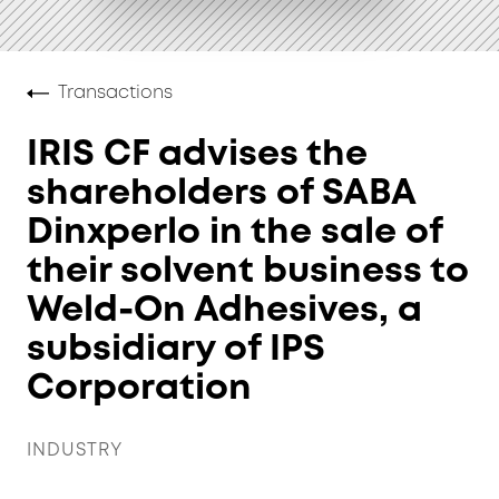
Transactions
IRIS CF advises the
shareholders of SABA
Dinxperlo in the sale of
their solvent business to
Weld-On Adhesives, a
subsidiary of IPS
Corporation
INDUSTRY