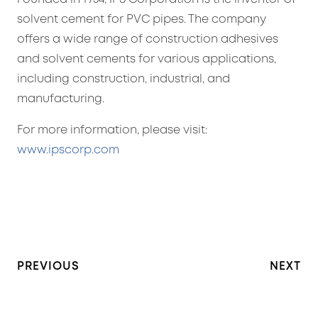
solvent cement for PVC pipes. The company
offers a wide range of construction adhesives
and solvent cements for various applications,
including construction, industrial, and
manufacturing.
For more information, please visit:
www.ipscorp.com
PREVIOUS
NEXT