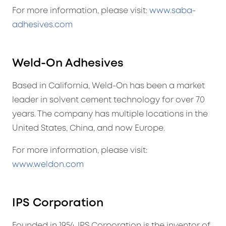
For more information, please visit:
www.saba-
adhesives.com
Weld-On Adhesives
Based in California, Weld-On has been a market
leader in solvent cement technology for over 70
years. The company has multiple locations in the
United States, China, and now Europe.
For more information, please visit:
www.weldon.com
IPS Corporation
Founded in 1954, IPS Corporation is the inventor of