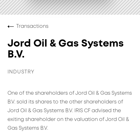
Transactions
Jord Oil & Gas Systems
B.V.
INDUSTRY
One of the shareholders of Jord Oil & Gas Systems
B.V. sold its shares to the other shareholders of
Jord Oil & Gas Systems B.V. IRIS CF advised the
exiting shareholder on the valuation of Jord Oil &
Gas Systems B.V.