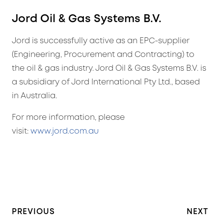
Jord Oil & Gas Systems B.V.
Jord is successfully active as an EPC-supplier
(Engineering, Procurement and Contracting) to
the oil & gas industry. Jord Oil & Gas Systems B.V. is
a subsidiary of Jord International Pty Ltd., based
in Australia.
For more information, please
visit:
www.jord.com.au
PREVIOUS
NEXT